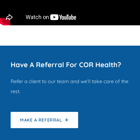
Have A Referral For COR Health?
Refer a client to our team and we’ll take care of the
rest.
MAKE A REFERRAL