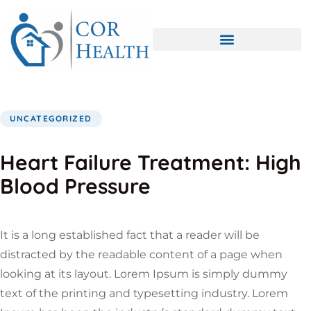
UNCATEGORIZED
Heart Failure Treatment: High
Blood Pressure
It is a long established fact that a reader will be
distracted by the readable content of a page when
looking at its layout. Lorem Ipsum is simply dummy
text of the printing and typesetting industry. Lorem