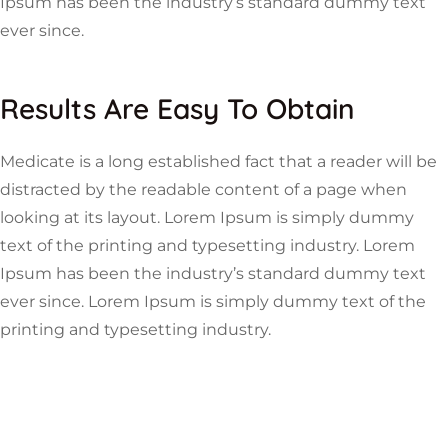
Ipsum has been the industry’s standard dummy text
ever since.
Results Are Easy To Obtain
Medicate is a long established fact that a reader will be
distracted by the readable content of a page when
looking at its layout. Lorem Ipsum is simply dummy
text of the printing and typesetting industry. Lorem
Ipsum has been the industry’s standard dummy text
ever since. Lorem Ipsum is simply dummy text of the
printing and typesetting industry.