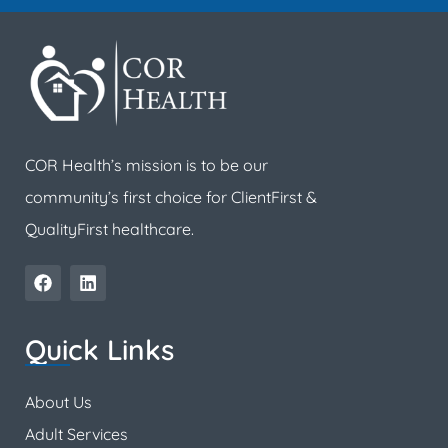
COR Health’s mission is to be our
community’s first choice for ClientFirst &
QualityFirst healthcare.
Quick Links
About Us
Adult Services