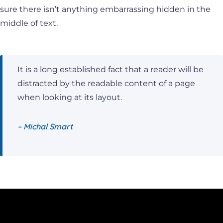
sure there isn’t anything embarrassing hidden in the
middle of text.
It is a long established fact that a reader will be
distracted by the readable content of a page
when looking at its layout.
– Michal Smart