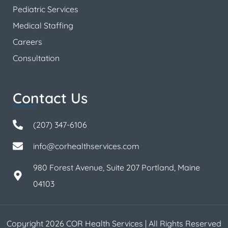
Pediatric Services
Medical Staffing
Careers
Consultation
Contact Us
(207) 347-6106
info@corhealthservices.com
980 Forest Avenue, Suite 207 Portland, Maine
04103
Copyright 2026 COR Health Services | All Rights Reserved