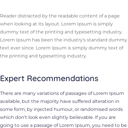
Reader distracted by the readable content of a page
when looking at its layout. Lorem Ipsum is simply
dummy text of the printing and typesetting industry.
Lorem Ipsum has been the industry’s standard dummy
text ever since. Lorem Ipsum is simply dummy text of
the printing and typesetting industry.
Expert Recommendations
There are many variations of passages of Lorem Ipsum
available, but the majority have suffered alteration in
some form, by injected humour, or randomised words
which don’t look even slightly believable. If you are
going to use a passage of Lorem Ipsum, you need to be